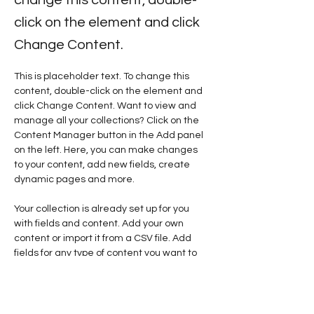
click on the element and click
Change Content.
This is placeholder text. To change this 
content, double-click on the element and 
click Change Content. Want to view and 
manage all your collections? Click on the 
Content Manager button in the Add panel 
on the left. Here, you can make changes 
to your content, add new fields, create 
dynamic pages and more.
Your collection is already set up for you 
with fields and content. Add your own 
content or import it from a CSV file. Add 
fields for any type of content you want to 
display, such as rich text, images, and 
videos. Be sure to click Sync after making 
changes in a collection, so visitors can see 
your newest content on your live site. 