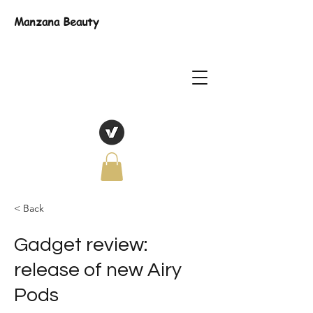
Manzana Beauty
< Back
Gadget review:
release of new Airy
Pods