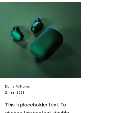
Daniel Williams
21 mrt 2023
This is placeholder text. To
change this content, double-